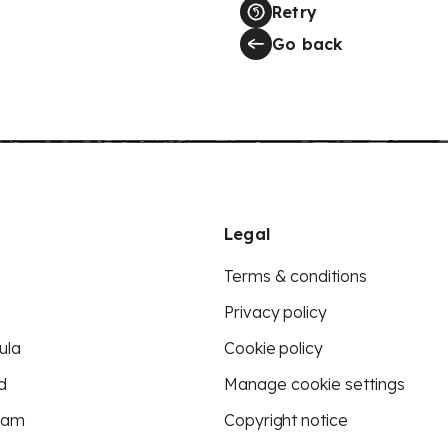
Retry
Go back
Legal
Terms & conditions
Privacy policy
ula
Cookie policy
d
Manage cookie settings
eam
Copyright notice