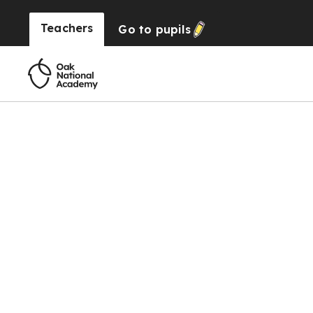
Teachers
Go to
pupils