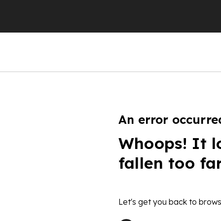
An error occurre
Whoops! It l
fallen too fa
Let's get you back to brows