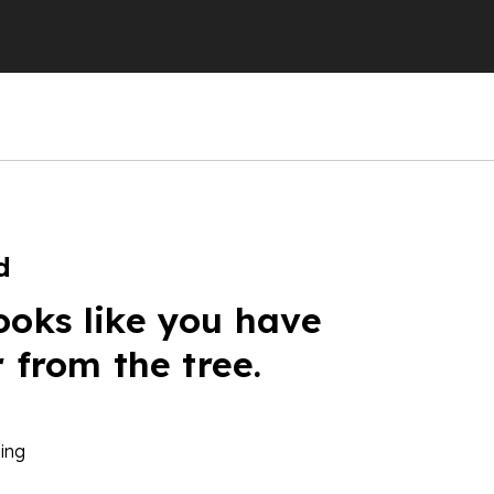
d
ooks like you have
r from the tree.
ing