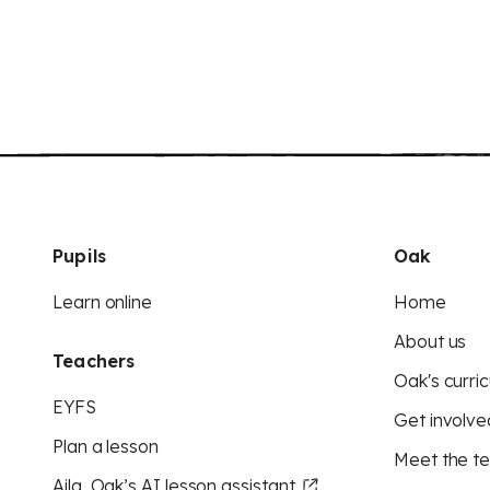
Pupils
Oak
Learn online
Home
About us
Teachers
Oak's curric
EYFS
Get involve
Plan a lesson
Meet the t
Aila, Oak’s AI lesson assistant