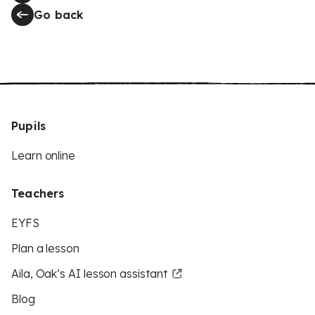
Go back
Pupils
Learn online
Teachers
EYFS
Plan a lesson
Aila, Oak’s AI lesson assistant
Blog