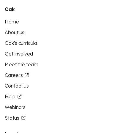
Oak
Home
About us
Oak's curricula
Get involved
Meet the team
Careers
Contact us
Help
Webinars
Status