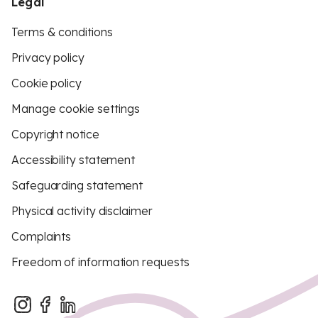
Legal
Terms & conditions
Privacy policy
Cookie policy
Manage cookie settings
Copyright notice
Accessibility statement
Safeguarding statement
Physical activity disclaimer
Complaints
Freedom of information requests