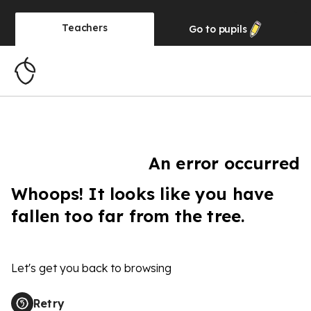
Teachers
Go to
pupils
An error occurred
Whoops! It looks like you have
fallen too far from the tree.
Let's get you back to browsing
Retry