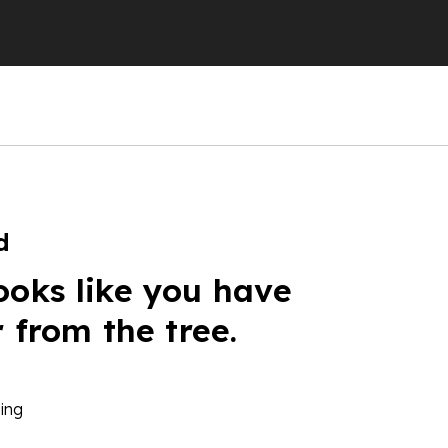
d
ooks like you have
r from the tree.
ing