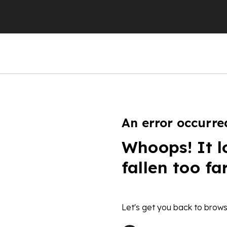
An error occurre
Whoops! It l
fallen too fa
Let's get you back to brows