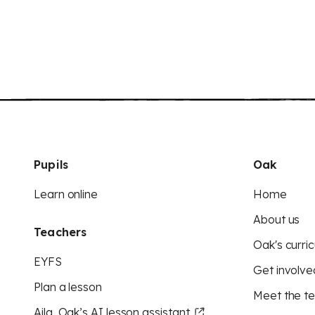
Pupils
Oak
Learn online
Home
About us
Teachers
Oak's curric
EYFS
Get involve
Plan a lesson
Meet the t
Aila, Oak’s AI lesson assistant