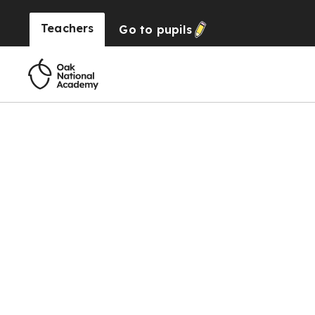
Teachers
Go to
pupils