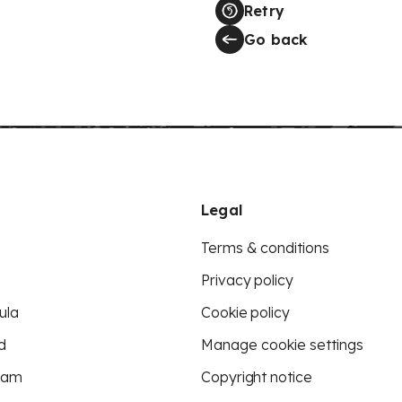
Retry
Go back
Legal
Terms & conditions
Privacy policy
ula
Cookie policy
d
Manage cookie settings
eam
Copyright notice