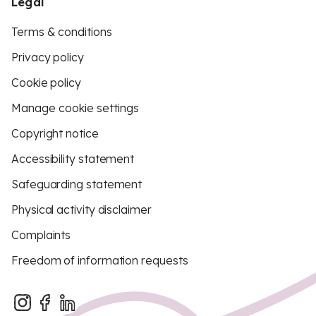
Legal
Terms & conditions
Privacy policy
Cookie policy
Manage cookie settings
Copyright notice
Accessibility statement
Safeguarding statement
Physical activity disclaimer
Complaints
Freedom of information requests