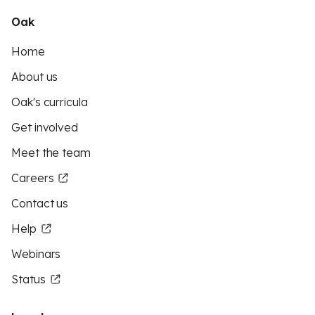
Oak
Home
About us
Oak's curricula
Get involved
Meet the team
Careers
Contact us
Help
Webinars
Status