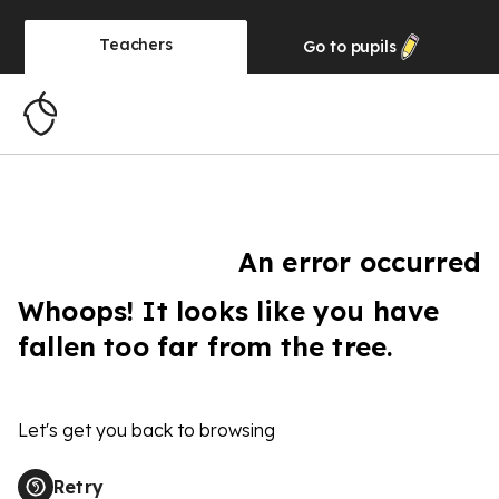
Teachers
Go to
pupils
An error occurred
Whoops! It looks like you have
fallen too far from the tree.
Let's get you back to browsing
Retry