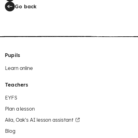
Go back
Pupils
Learn online
Teachers
EYFS
Plan a lesson
Aila, Oak’s AI lesson assistant
Blog