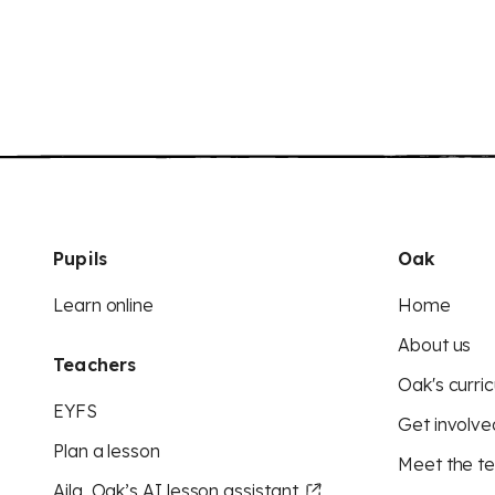
Pupils
Oak
Learn online
Home
About us
Teachers
Oak's curric
EYFS
Get involve
Plan a lesson
Meet the t
Aila, Oak’s AI lesson assistant