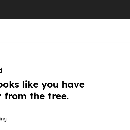
d
ooks like you have
r from the tree.
ing