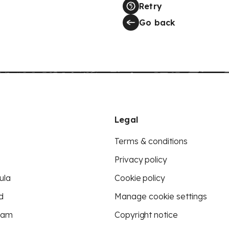
Retry
Go back
Legal
Terms & conditions
Privacy policy
ula
Cookie policy
d
Manage cookie settings
eam
Copyright notice