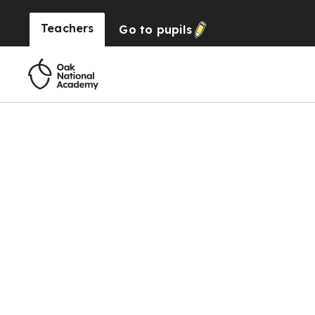
Teachers
Go to
pupils