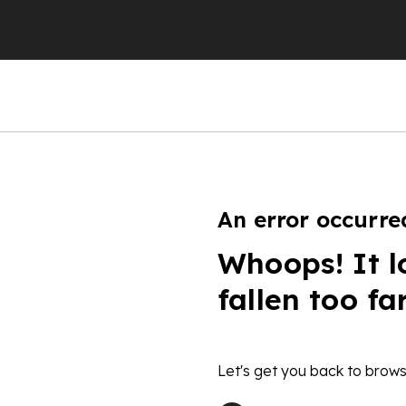
An error occurre
Whoops! It l
fallen too fa
Let's get you back to brows