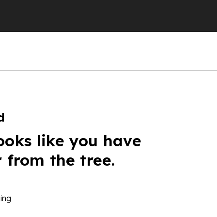
d
ooks like you have
r from the tree.
ing