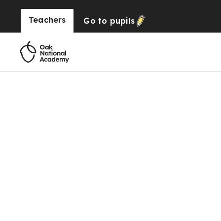
Teachers
Go to
pupils