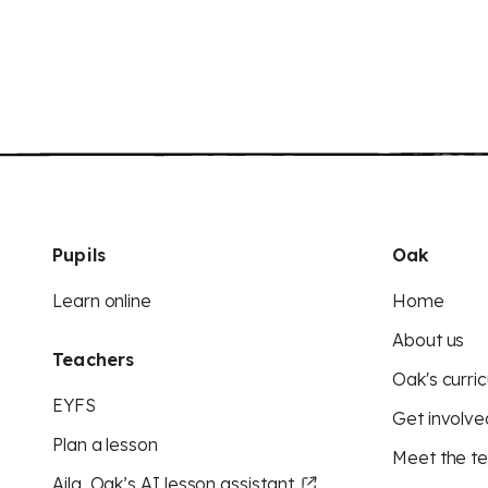
Pupils
Oak
Learn online
Home
About us
Teachers
Oak's curric
EYFS
Get involve
Plan a lesson
Meet the t
Aila, Oak’s AI lesson assistant