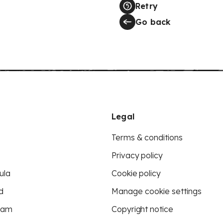
Retry
Go back
Legal
Terms & conditions
Privacy policy
ula
Cookie policy
d
Manage cookie settings
eam
Copyright notice