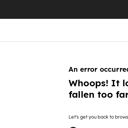
An error occurre
Whoops! It l
fallen too fa
Let's get you back to brows