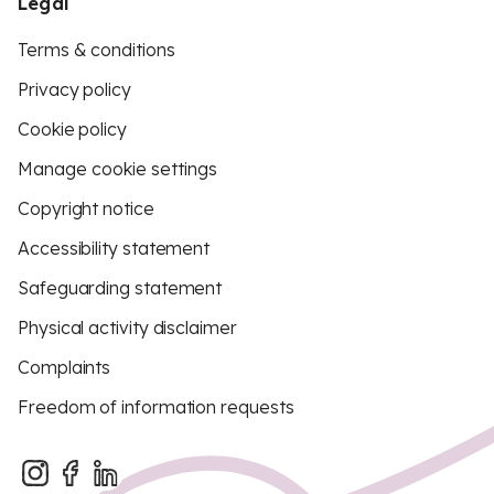
Legal
Terms & conditions
Privacy policy
Cookie policy
Manage cookie settings
Copyright notice
Accessibility statement
Safeguarding statement
Physical activity disclaimer
Complaints
Freedom of information requests