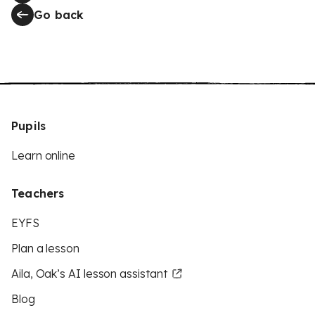
Go back
Pupils
Learn online
Teachers
EYFS
Plan a lesson
Aila, Oak’s AI lesson assistant
Blog