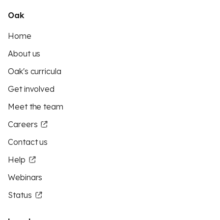
Oak
Home
About us
Oak's curricula
Get involved
Meet the team
Careers
Contact us
Help
Webinars
Status