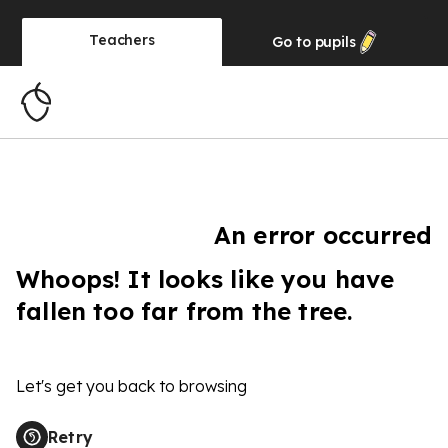
Teachers
Go to
pupils
An error occurred
Whoops! It looks like you have
fallen too far from the tree.
Let's get you back to browsing
Retry