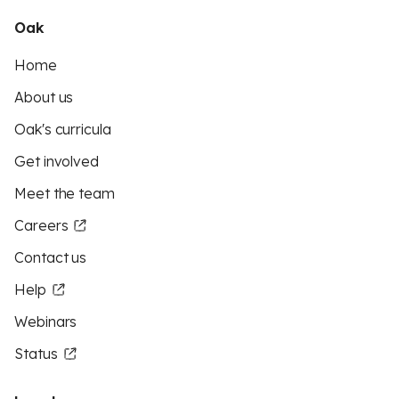
Oak
Home
About us
Oak's curricula
Get involved
Meet the team
Careers
Contact us
Help
Webinars
Status