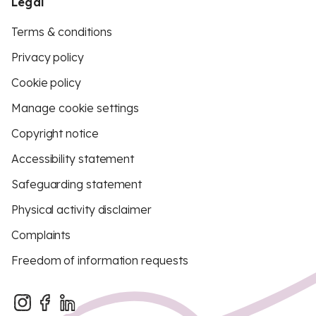
Legal
Terms & conditions
Privacy policy
Cookie policy
Manage cookie settings
Copyright notice
Accessibility statement
Safeguarding statement
Physical activity disclaimer
Complaints
Freedom of information requests