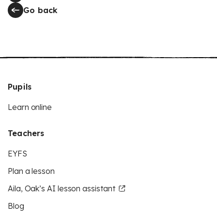
Go back
Pupils
Learn online
Teachers
EYFS
Plan a lesson
Aila, Oak’s AI lesson assistant
Blog