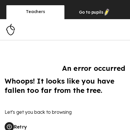
Teachers
Go to
pupils
An error occurred
Whoops! It looks like you have
fallen too far from the tree.
Let's get you back to browsing
Retry