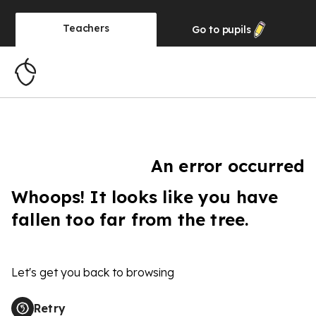
Teachers
Go to
pupils
An error occurred
Whoops! It looks like you have
fallen too far from the tree.
Let's get you back to browsing
Retry