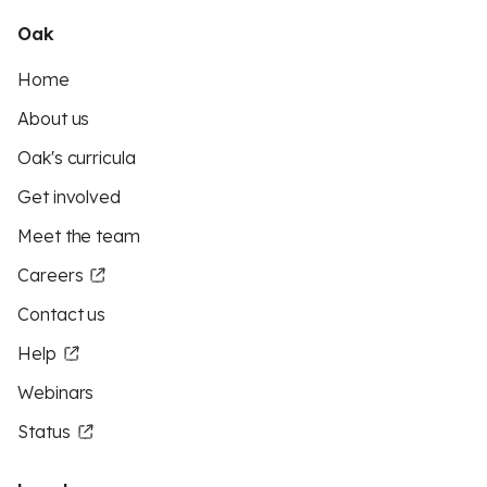
Oak
Home
About us
Oak's curricula
Get involved
Meet the team
Careers
Contact us
Help
Webinars
Status