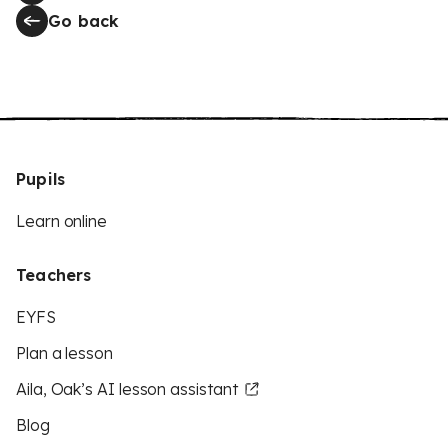
Go back
Pupils
Learn online
Teachers
EYFS
Plan a lesson
Aila, Oak’s AI lesson assistant
Blog