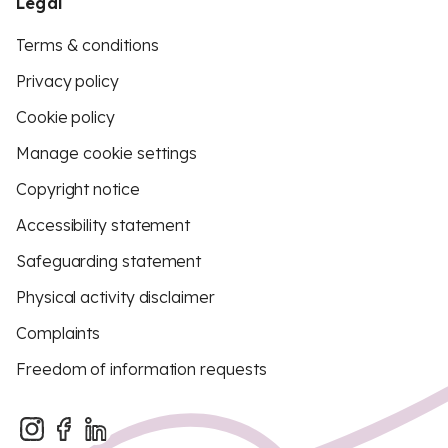
Legal
Terms & conditions
Privacy policy
Cookie policy
Manage cookie settings
Copyright notice
Accessibility statement
Safeguarding statement
Physical activity disclaimer
Complaints
Freedom of information requests