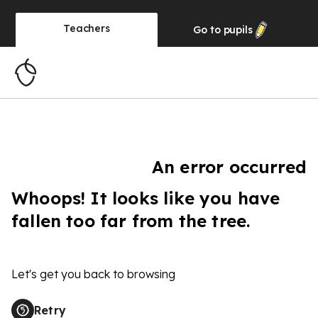
Teachers
Go to
pupils
An error occurred
Whoops! It looks like you have
fallen too far from the tree.
Let's get you back to browsing
Retry