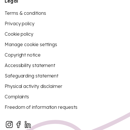
Legal
Terms & conditions
Privacy policy
Cookie policy
Manage cookie settings
Copyright notice
Accessibility statement
Safeguarding statement
Physical activity disclaimer
Complaints
Freedom of information requests