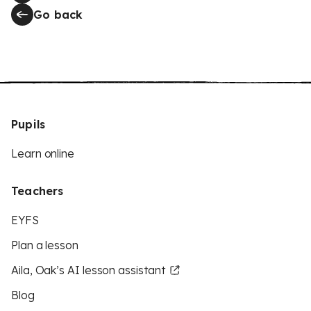
Go back
Pupils
Learn online
Teachers
EYFS
Plan a lesson
Aila, Oak’s AI lesson assistant
Blog