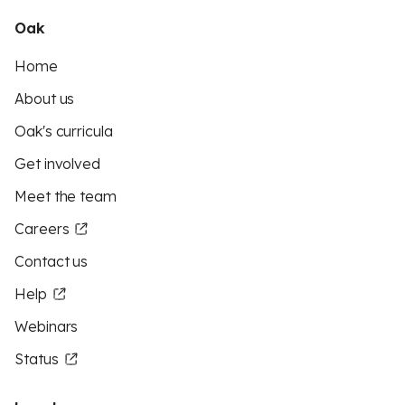
Oak
Home
About us
Oak's curricula
Get involved
Meet the team
Careers
Contact us
Help
Webinars
Status