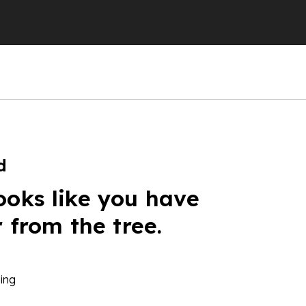
d
ooks like you have
r from the tree.
ing