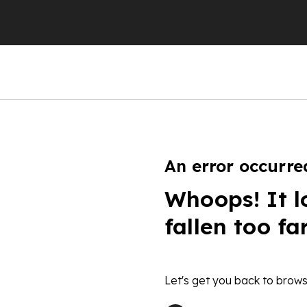
An error occurre
Whoops! It l
fallen too fa
Let's get you back to brows