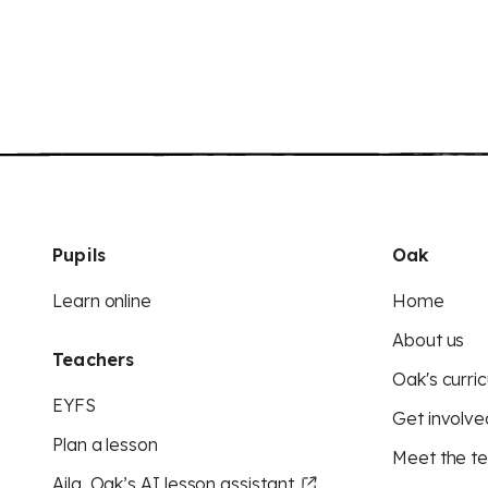
Pupils
Oak
Learn online
Home
About us
Teachers
Oak's curric
EYFS
Get involve
Plan a lesson
Meet the t
Aila, Oak’s AI lesson assistant