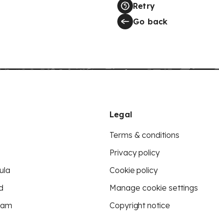
Retry
Go back
Legal
Terms & conditions
Privacy policy
ula
Cookie policy
d
Manage cookie settings
eam
Copyright notice