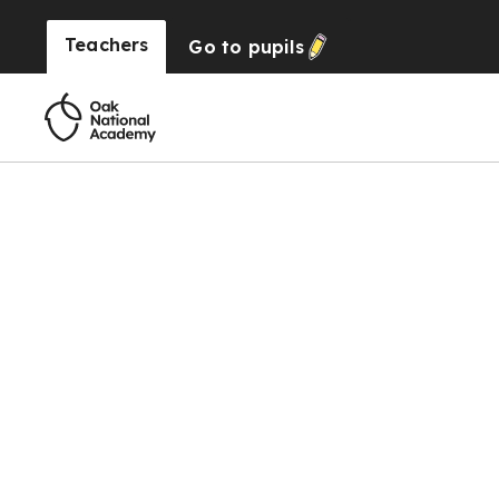
Teachers
Go to
pupils