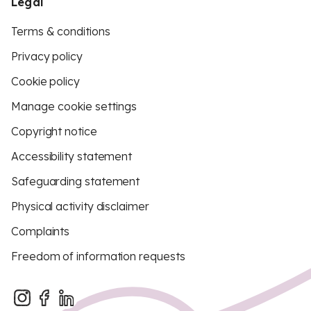
Legal
Terms & conditions
Privacy policy
Cookie policy
Manage cookie settings
Copyright notice
Accessibility statement
Safeguarding statement
Physical activity disclaimer
Complaints
Freedom of information requests