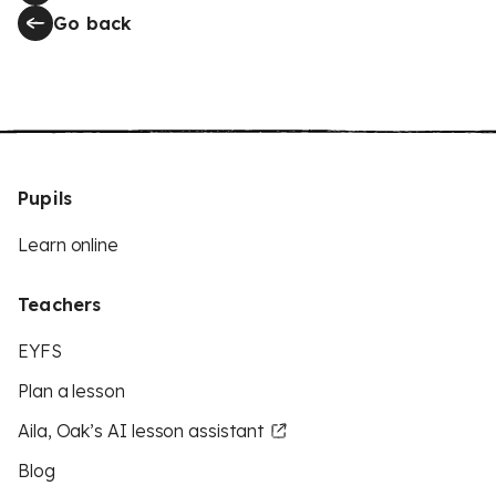
Go back
Pupils
Learn online
Teachers
EYFS
Plan a lesson
Aila, Oak’s AI lesson assistant
Blog