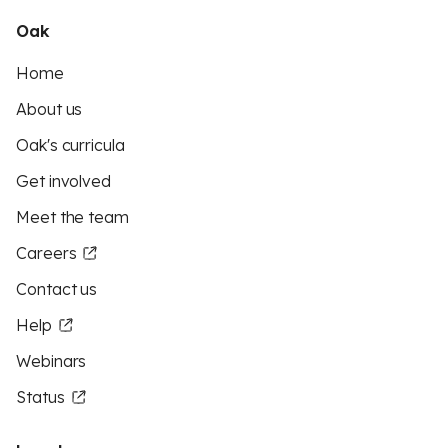
Oak
Home
About us
Oak's curricula
Get involved
Meet the team
Careers
Contact us
Help
Webinars
Status