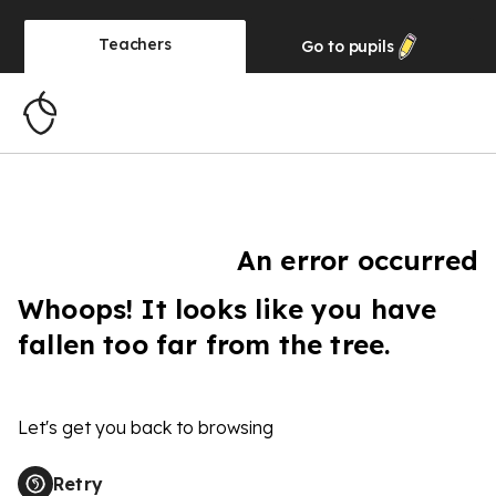
Teachers
Go to
pupils
An error occurred
Whoops! It looks like you have
fallen too far from the tree.
Let's get you back to browsing
Retry