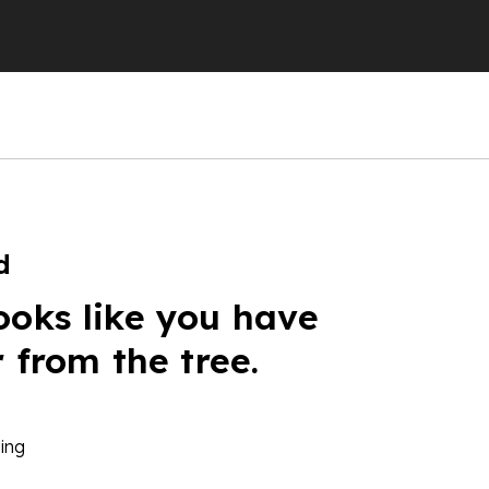
d
ooks like you have
r from the tree.
ing