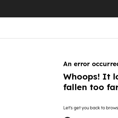
An error occurre
Whoops! It l
fallen too fa
Let's get you back to brows