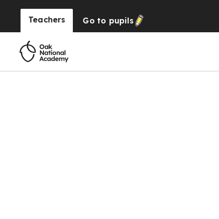
Teachers
Go to
pupils