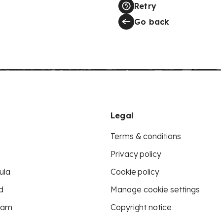
Retry
Go back
Legal
Terms & conditions
Privacy policy
ula
Cookie policy
d
Manage cookie settings
eam
Copyright notice