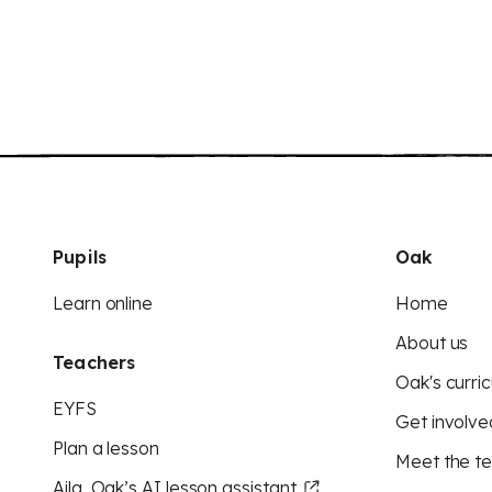
Pupils
Oak
Learn online
Home
About us
Teachers
Oak's curric
EYFS
Get involve
Plan a lesson
Meet the t
Aila, Oak’s AI lesson assistant