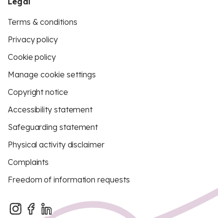
Legal
Terms & conditions
Privacy policy
Cookie policy
Manage cookie settings
Copyright notice
Accessibility statement
Safeguarding statement
Physical activity disclaimer
Complaints
Freedom of information requests