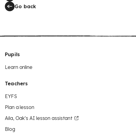
Go back
Pupils
Learn online
Teachers
EYFS
Plan a lesson
Aila, Oak’s AI lesson assistant
Blog