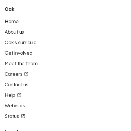
Oak
Home
About us
Oak's curricula
Get involved
Meet the team
Careers
Contact us
Help
Webinars
Status