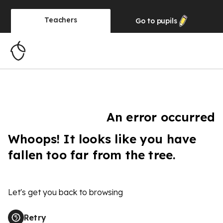
Teachers
Go to
pupils
An error occurred
Whoops! It looks like you have
fallen too far from the tree.
Let's get you back to browsing
Retry