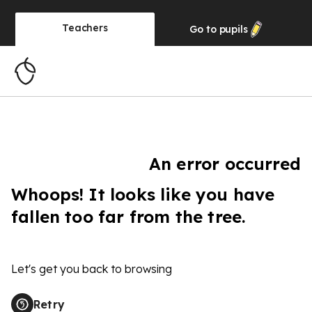
Teachers
Go to
pupils
An error occurred
Whoops! It looks like you have
fallen too far from the tree.
Let's get you back to browsing
Retry