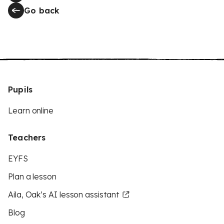
Go back
Pupils
Learn online
Teachers
EYFS
Plan a lesson
Aila, Oak’s AI lesson assistant
Blog