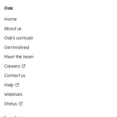
Oak
Home
About us
Oak's curricula
Get involved
Meet the team
Careers
Contact us
Help
Webinars
Status