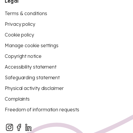
Legal
Terms & conditions
Privacy policy
Cookie policy
Manage cookie settings
Copyright notice
Accessibility statement
Safeguarding statement
Physical activity disclaimer
Complaints
Freedom of information requests