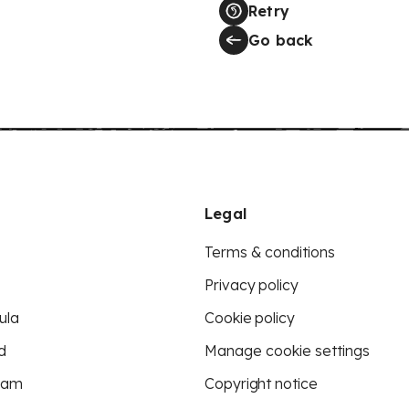
Retry
Go back
Legal
Terms & conditions
Privacy policy
ula
Cookie policy
d
Manage cookie settings
eam
Copyright notice