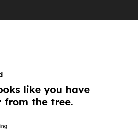
d
ooks like you have
r from the tree.
ing