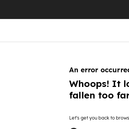
An error occurre
Whoops! It l
fallen too fa
Let's get you back to brows