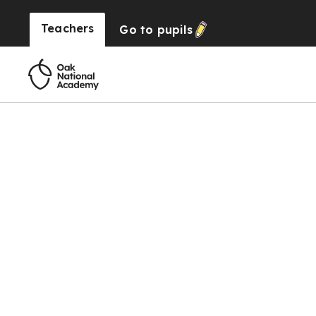
Teachers
Go to
pupils