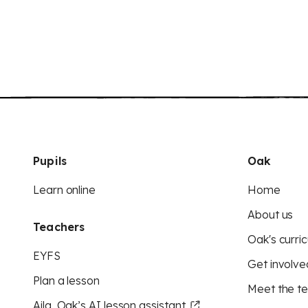
Pupils
Oak
Learn online
Home
About us
Teachers
Oak's curric
EYFS
Get involve
Plan a lesson
Meet the t
Aila, Oak’s AI lesson assistant