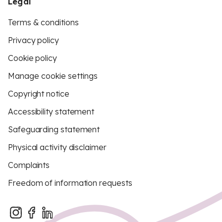
Legal
Terms & conditions
Privacy policy
Cookie policy
Manage cookie settings
Copyright notice
Accessibility statement
Safeguarding statement
Physical activity disclaimer
Complaints
Freedom of information requests