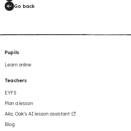
Go back
Pupils
Learn online
Teachers
EYFS
Plan a lesson
Aila, Oak’s AI lesson assistant
Blog