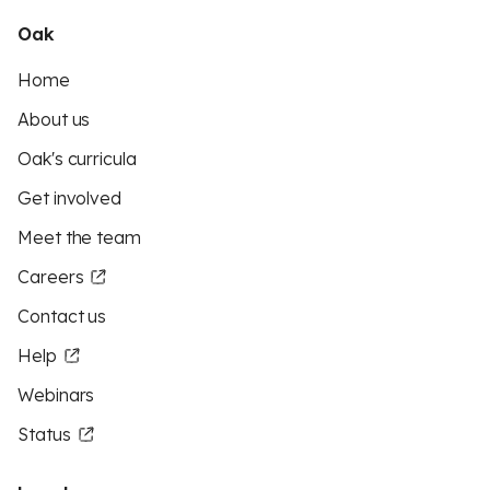
Oak
Home
About us
Oak's curricula
Get involved
Meet the team
Careers
Contact us
Help
Webinars
Status