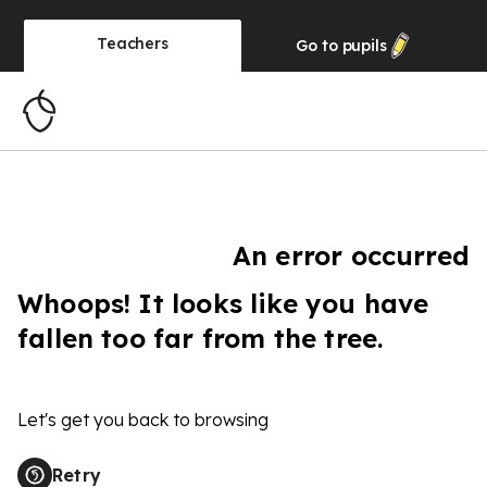
Teachers
Go to
pupils
An error occurred
Whoops! It looks like you have
fallen too far from the tree.
Let's get you back to browsing
Retry