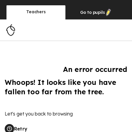
Teachers
Go to
pupils
An error occurred
Whoops! It looks like you have
fallen too far from the tree.
Let's get you back to browsing
Retry