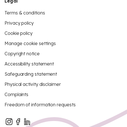
Legal
Terms & conditions
Privacy policy
Cookie policy
Manage cookie settings
Copyright notice
Accessibility statement
Safeguarding statement
Physical activity disclaimer
Complaints
Freedom of information requests