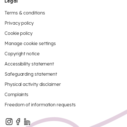
Legal
Terms & conditions
Privacy policy
Cookie policy
Manage cookie settings
Copyright notice
Accessibility statement
Safeguarding statement
Physical activity disclaimer
Complaints
Freedom of information requests