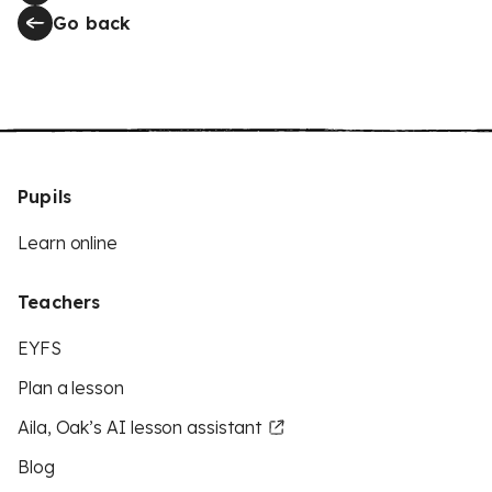
Go back
Pupils
Learn online
Teachers
EYFS
Plan a lesson
Aila, Oak’s AI lesson assistant
Blog