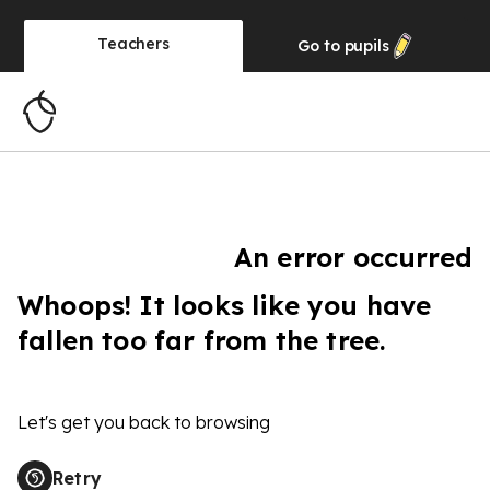
Teachers
Go to
pupils
An error occurred
Whoops! It looks like you have
fallen too far from the tree.
Let's get you back to browsing
Retry