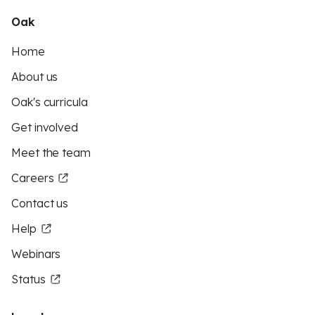
Oak
Home
About us
Oak's curricula
Get involved
Meet the team
Careers
Contact us
Help
Webinars
Status