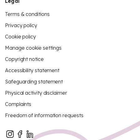
Legal
Terms & conditions
Privacy policy
Cookie policy
Manage cookie settings
Copyright notice
Accessibility statement
Safeguarding statement
Physical activity disclaimer
Complaints
Freedom of information requests