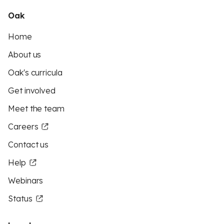
Oak
Home
About us
Oak's curricula
Get involved
Meet the team
Careers
Contact us
Help
Webinars
Status