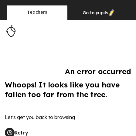
Teachers
Go to
pupils
An error occurred
Whoops! It looks like you have
fallen too far from the tree.
Let's get you back to browsing
Retry