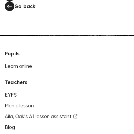
Go back
Pupils
Learn online
Teachers
EYFS
Plan a lesson
Aila, Oak’s AI lesson assistant
Blog