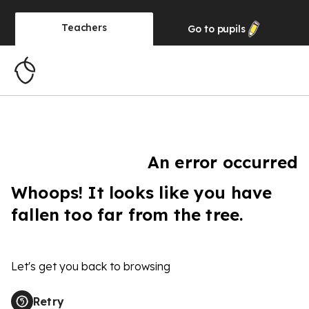
Teachers
Go to
pupils
An error occurred
Whoops! It looks like you have
fallen too far from the tree.
Let's get you back to browsing
Retry