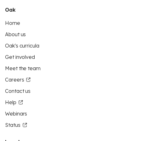
Oak
Home
About us
Oak's curricula
Get involved
Meet the team
Careers
Contact us
Help
Webinars
Status