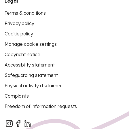
Legal
Terms & conditions
Privacy policy
Cookie policy
Manage cookie settings
Copyright notice
Accessibility statement
Safeguarding statement
Physical activity disclaimer
Complaints
Freedom of information requests