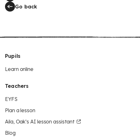
Go back
Pupils
Learn online
Teachers
EYFS
Plan a lesson
Aila, Oak’s AI lesson assistant
Blog