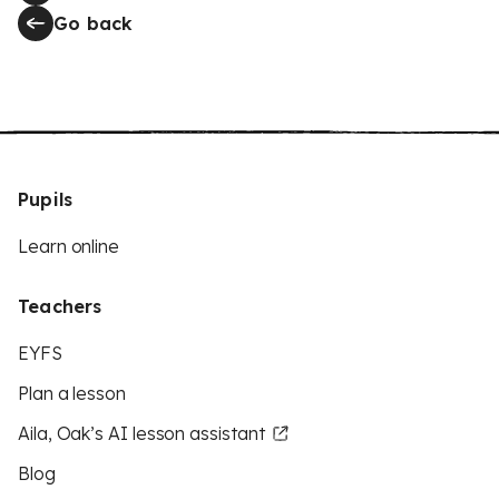
Go back
Pupils
Learn online
Teachers
EYFS
Plan a lesson
Aila, Oak’s AI lesson assistant
Blog