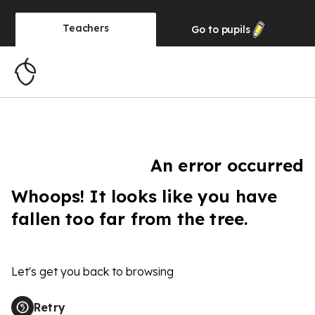
Teachers
Go to
pupils
An error occurred
Whoops! It looks like you have
fallen too far from the tree.
Let's get you back to browsing
Retry