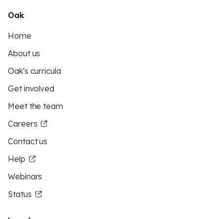
Oak
Home
About us
Oak's curricula
Get involved
Meet the team
Careers
Contact us
Help
Webinars
Status