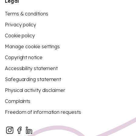
Legal
Terms & conditions
Privacy policy
Cookie policy
Manage cookie settings
Copyright notice
Accessibility statement
Safeguarding statement
Physical activity disclaimer
Complaints
Freedom of information requests