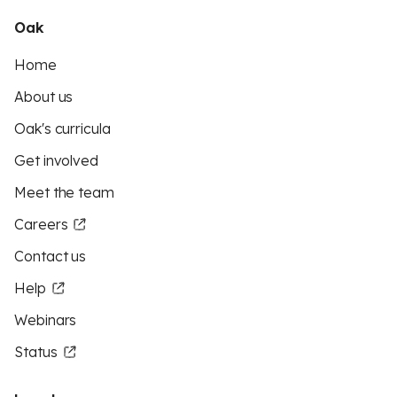
Oak
Home
About us
Oak's curricula
Get involved
Meet the team
Careers
Contact us
Help
Webinars
Status