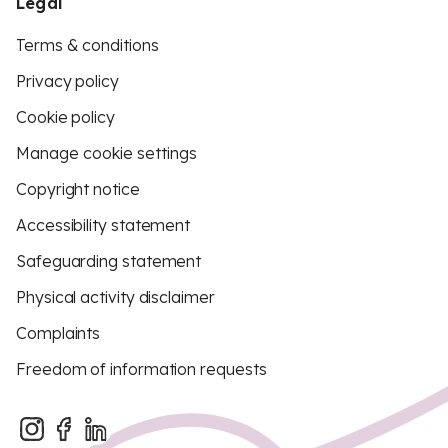
Legal
Terms & conditions
Privacy policy
Cookie policy
Manage cookie settings
Copyright notice
Accessibility statement
Safeguarding statement
Physical activity disclaimer
Complaints
Freedom of information requests