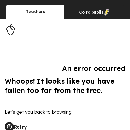
Teachers
Go to
pupils
An error occurred
Whoops! It looks like you have
fallen too far from the tree.
Let's get you back to browsing
Retry