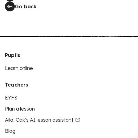
Go back
Pupils
Learn online
Teachers
EYFS
Plan a lesson
Aila, Oak’s AI lesson assistant
Blog