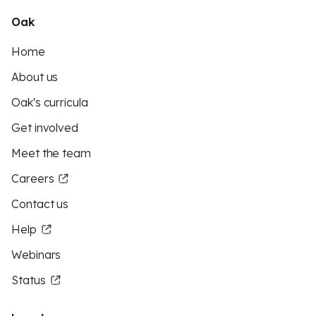
Oak
Home
About us
Oak's curricula
Get involved
Meet the team
Careers
Contact us
Help
Webinars
Status