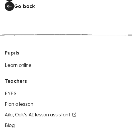
Go back
Pupils
Learn online
Teachers
EYFS
Plan a lesson
Aila, Oak’s AI lesson assistant
Blog