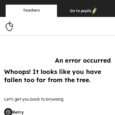
Teachers
Go to
pupils
An error occurred
Whoops! It looks like you have
fallen too far from the tree.
Let's get you back to browsing
Retry