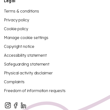
Legal
Terms & conditions
Privacy policy
Cookie policy
Manage cookie settings
Copyright notice
Accessibility statement
Safeguarding statement
Physical activity disclaimer
Complaints
Freedom of information requests