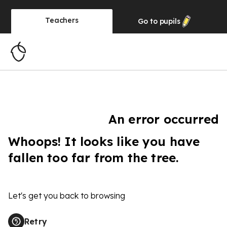
Teachers
Go to
pupils
An error occurred
Whoops! It looks like you have
fallen too far from the tree.
Let's get you back to browsing
Retry