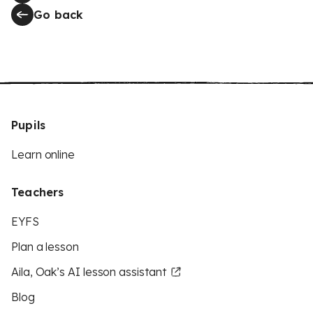
Go back
Pupils
Learn online
Teachers
EYFS
Plan a lesson
Aila, Oak’s AI lesson assistant
Blog