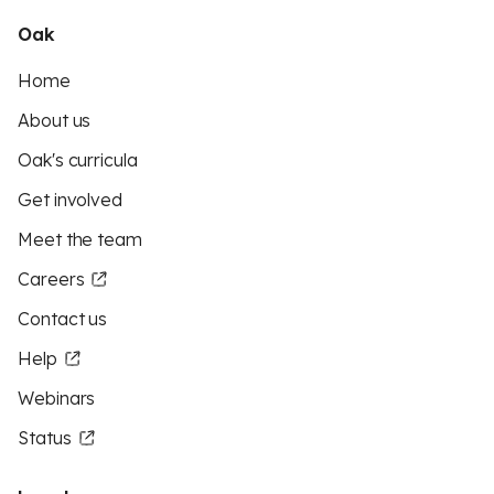
Oak
Home
About us
Oak's curricula
Get involved
Meet the team
Careers
Contact us
Help
Webinars
Status