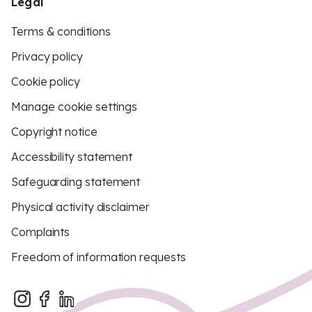
Legal
Terms & conditions
Privacy policy
Cookie policy
Manage cookie settings
Copyright notice
Accessibility statement
Safeguarding statement
Physical activity disclaimer
Complaints
Freedom of information requests