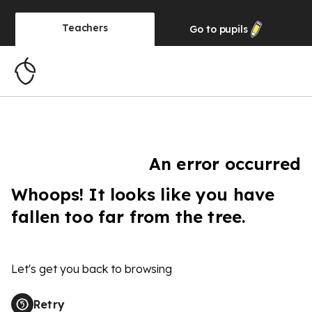
Teachers
Go to
pupils
An error occurred
Whoops! It looks like you have
fallen too far from the tree.
Let's get you back to browsing
Retry