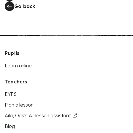
Go back
Pupils
Learn online
Teachers
EYFS
Plan a lesson
Aila, Oak’s AI lesson assistant
Blog