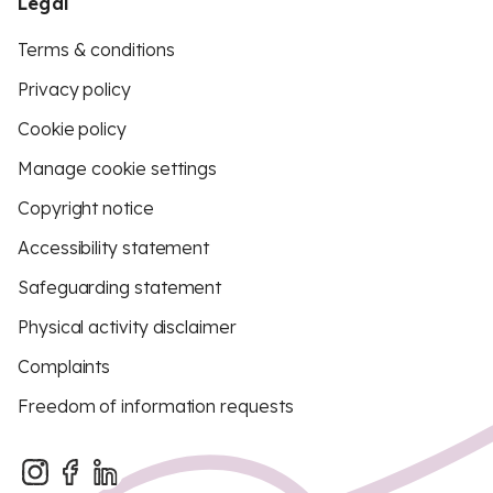
Legal
Terms & conditions
Privacy policy
Cookie policy
Manage cookie settings
Copyright notice
Accessibility statement
Safeguarding statement
Physical activity disclaimer
Complaints
Freedom of information requests