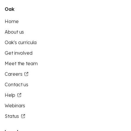
Oak
Home
About us
Oak's curricula
Get involved
Meet the team
Careers
Contact us
Help
Webinars
Status