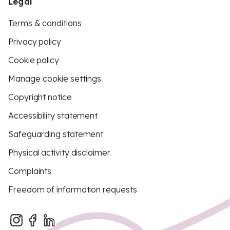
Legal
Terms & conditions
Privacy policy
Cookie policy
Manage cookie settings
Copyright notice
Accessibility statement
Safeguarding statement
Physical activity disclaimer
Complaints
Freedom of information requests