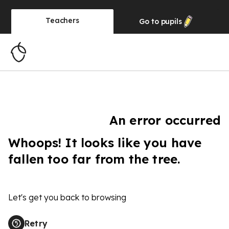
Teachers
Go to
pupils
An error occurred
Whoops! It looks like you have
fallen too far from the tree.
Let's get you back to browsing
Retry