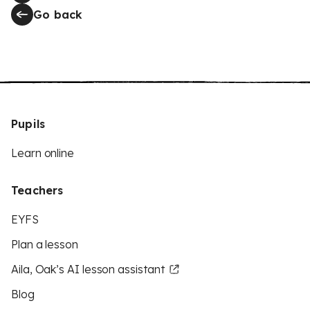
Go back
Pupils
Learn online
Teachers
EYFS
Plan a lesson
Aila, Oak’s AI lesson assistant
Blog