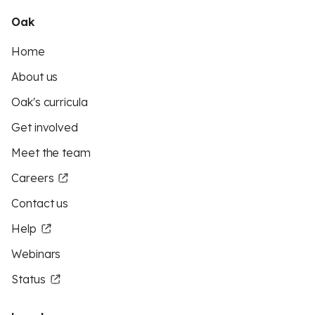
Oak
Home
About us
Oak's curricula
Get involved
Meet the team
Careers
Contact us
Help
Webinars
Status