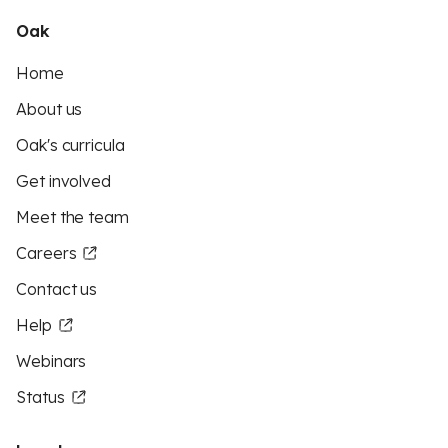
Oak
Home
About us
Oak's curricula
Get involved
Meet the team
Careers
Contact us
Help
Webinars
Status