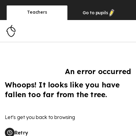
Teachers
Go to
pupils
An error occurred
Whoops! It looks like you have
fallen too far from the tree.
Let's get you back to browsing
Retry