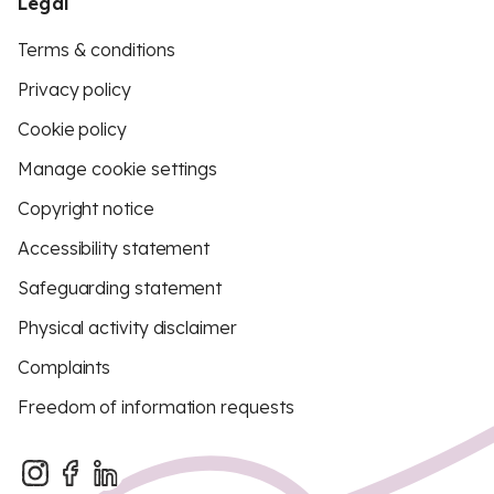
Legal
Terms & conditions
Privacy policy
Cookie policy
Manage cookie settings
Copyright notice
Accessibility statement
Safeguarding statement
Physical activity disclaimer
Complaints
Freedom of information requests