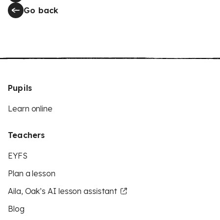
Go back
Pupils
Learn online
Teachers
EYFS
Plan a lesson
Aila, Oak’s AI lesson assistant
Blog