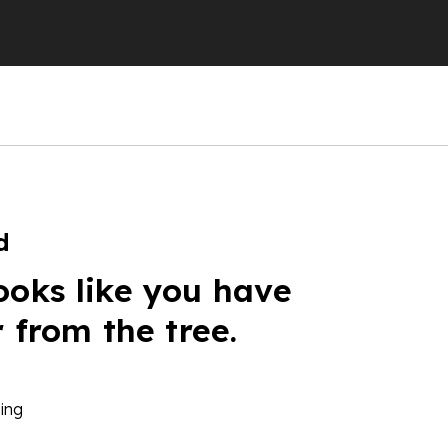
d
ooks like you have
r from the tree.
ing