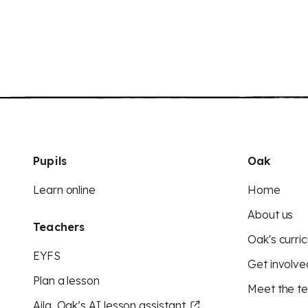
Pupils
Oak
Learn online
Home
About us
Teachers
Oak's curric
EYFS
Get involve
Plan a lesson
Meet the t
Aila, Oak’s AI lesson assistant