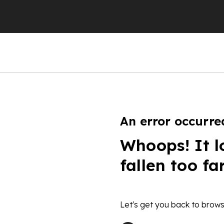
An error occurre
Whoops! It l
fallen too fa
Let's get you back to brows