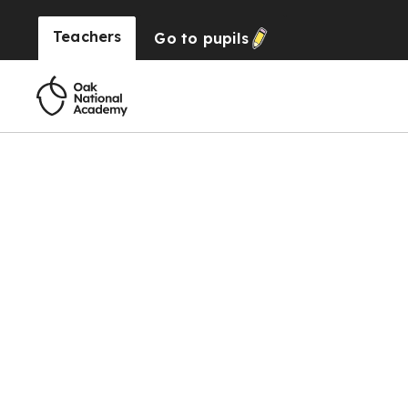
Teachers
Go to
pupils