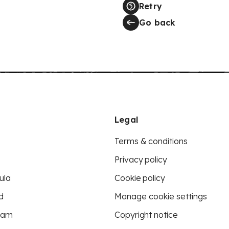
Retry
Go back
Legal
Terms & conditions
Privacy policy
ula
Cookie policy
d
Manage cookie settings
eam
Copyright notice