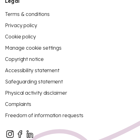
Legal
Terms & conditions
Privacy policy
Cookie policy
Manage cookie settings
Copyright notice
Accessibility statement
Safeguarding statement
Physical activity disclaimer
Complaints
Freedom of information requests