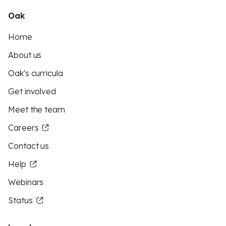
Oak
Home
About us
Oak's curricula
Get involved
Meet the team
Careers
Contact us
Help
Webinars
Status