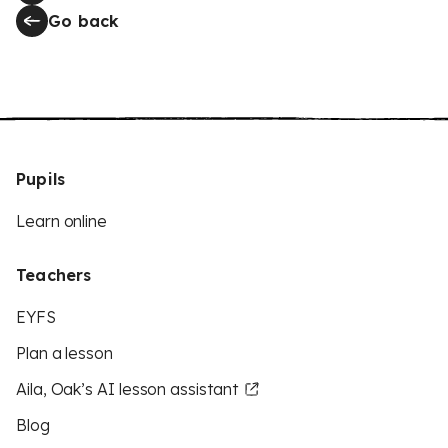
Go back
Pupils
Learn online
Teachers
EYFS
Plan a lesson
Aila, Oak’s AI lesson assistant
Blog