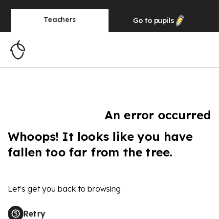
Teachers
Go to
pupils
An error occurred
Whoops! It looks like you have
fallen too far from the tree.
Let's get you back to browsing
Retry