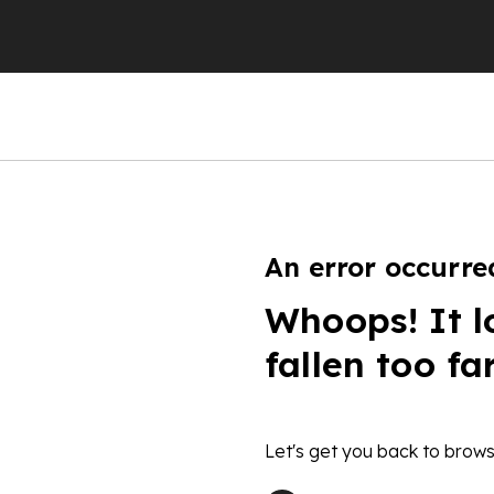
An error occurre
Whoops! It l
fallen too fa
Let's get you back to brows