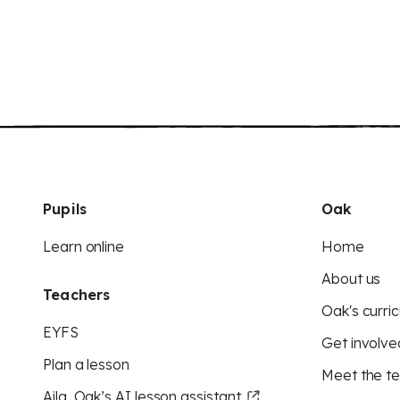
Pupils
Oak
Learn online
Home
About us
Teachers
Oak's curric
EYFS
Get involve
Plan a lesson
Meet the t
Aila, Oak’s AI lesson assistant