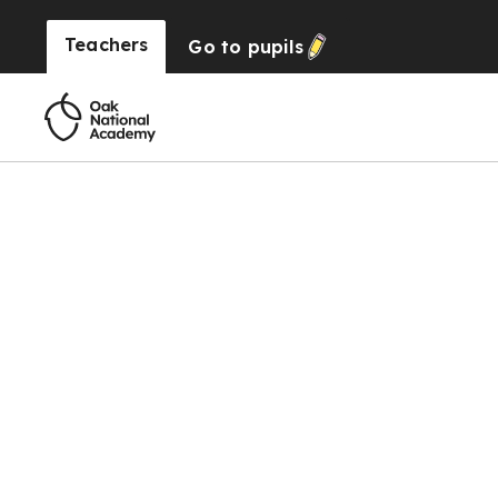
Teachers
Go to
pupils