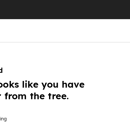
d
ooks like you have
r from the tree.
ing