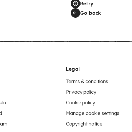
Retry
Go back
Legal
Terms & conditions
Privacy policy
ula
Cookie policy
d
Manage cookie settings
eam
Copyright notice