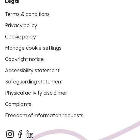
Legal
Terms & conditions
Privacy policy
Cookie policy
Manage cookie settings
Copyright notice
Accessibility statement
Safeguarding statement
Physical activity disclaimer
Complaints
Freedom of information requests