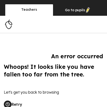
Teachers
Go to
pupils
An error occurred
Whoops! It looks like you have
fallen too far from the tree.
Let's get you back to browsing
Retry