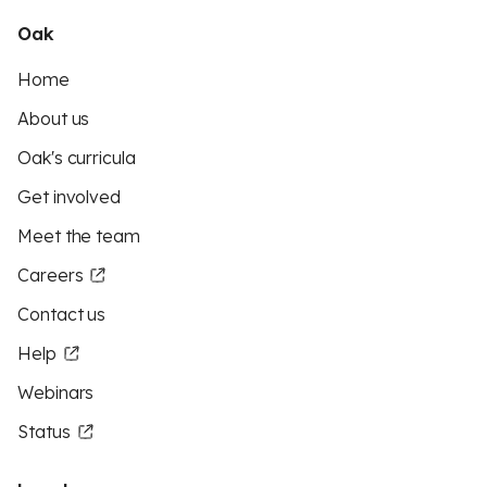
Oak
Home
About us
Oak's curricula
Get involved
Meet the team
Careers
Contact us
Help
Webinars
Status