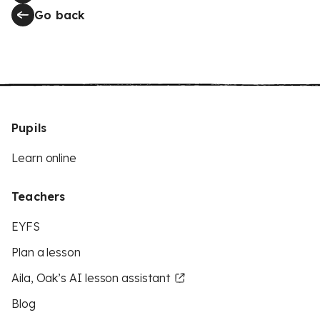
Go back
Pupils
Learn online
Teachers
EYFS
Plan a lesson
Aila, Oak’s AI lesson assistant
Blog