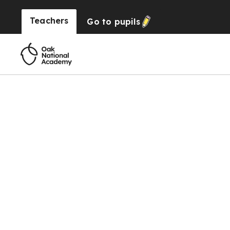
Teachers
Go to
pupils