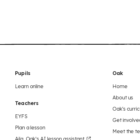
Pupils
Oak
Learn online
Home
About us
Teachers
Oak's curric
EYFS
Get involve
Plan a lesson
Meet the t
Aila, Oak’s AI lesson assistant