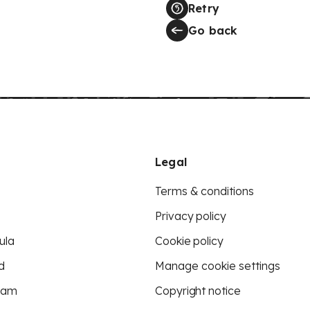
Retry
Go back
Legal
Terms & conditions
Privacy policy
ula
Cookie policy
d
Manage cookie settings
eam
Copyright notice