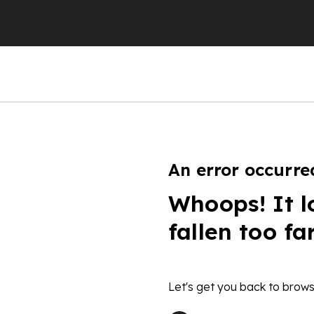
An error occurre
Whoops! It l
fallen too fa
Let's get you back to brows