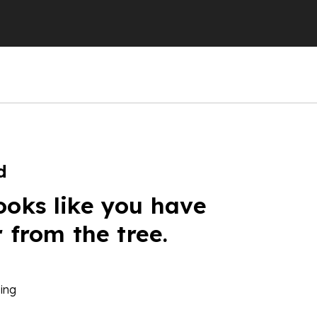
d
ooks like you have
r from the tree.
ing