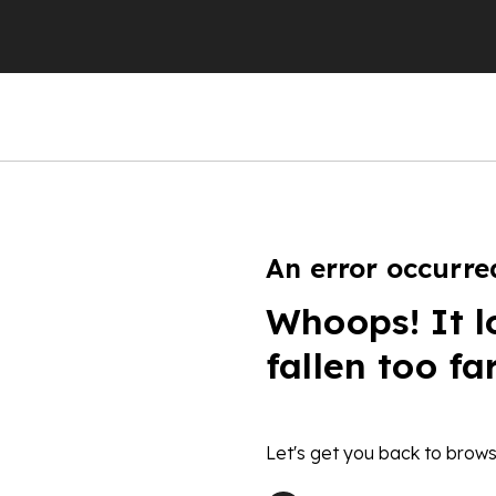
An error occurre
Whoops! It l
fallen too fa
Let's get you back to brows