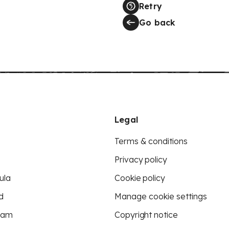
Retry
Go back
Legal
Terms & conditions
Privacy policy
ula
Cookie policy
d
Manage cookie settings
eam
Copyright notice