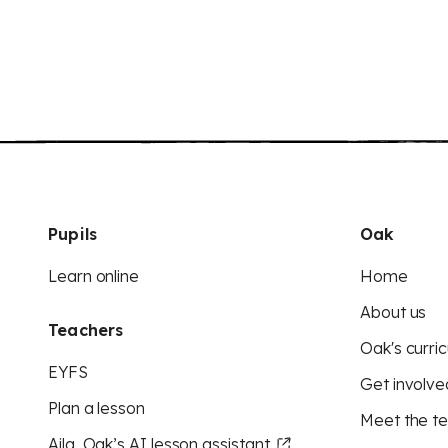
Pupils
Oak
Learn online
Home
About us
Teachers
Oak's curric
EYFS
Get involve
Plan a lesson
Meet the t
Aila, Oak’s AI lesson assistant