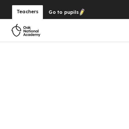
Teachers
Go to
pupils