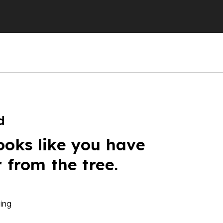
d
ooks like you have
r from the tree.
ing