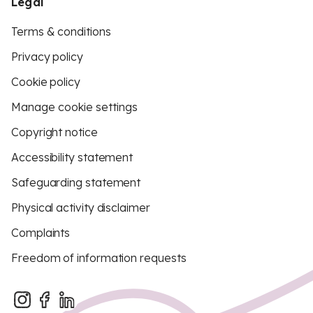
Legal
Terms & conditions
Privacy policy
Cookie policy
Manage cookie settings
Copyright notice
Accessibility statement
Safeguarding statement
Physical activity disclaimer
Complaints
Freedom of information requests