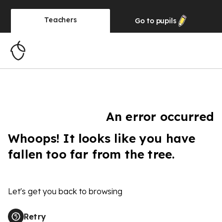
Teachers
Go to
pupils
An error occurred
Whoops! It looks like you have
fallen too far from the tree.
Let's get you back to browsing
Retry