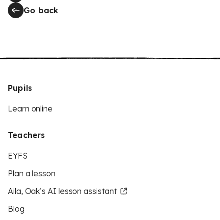
Go back
Pupils
Learn online
Teachers
EYFS
Plan a lesson
Aila, Oak’s AI lesson assistant
Blog