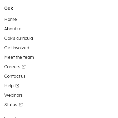
Oak
Home
About us
Oak's curricula
Get involved
Meet the team
Careers
Contact us
Help
Webinars
Status