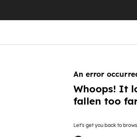
An error occurre
Whoops! It l
fallen too fa
Let's get you back to brows