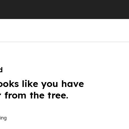
d
ooks like you have
r from the tree.
ing