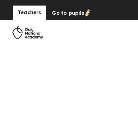
Teachers
Go to
pupils