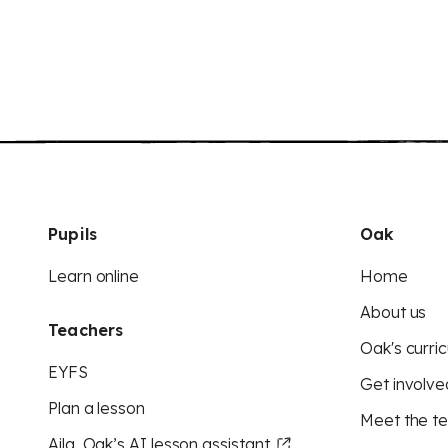
Pupils
Oak
Learn online
Home
About us
Teachers
Oak's curric
EYFS
Get involve
Plan a lesson
Meet the t
Aila, Oak’s AI lesson assistant