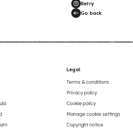
Retry
Go back
Legal
Terms & conditions
Privacy policy
ula
Cookie policy
d
Manage cookie settings
eam
Copyright notice