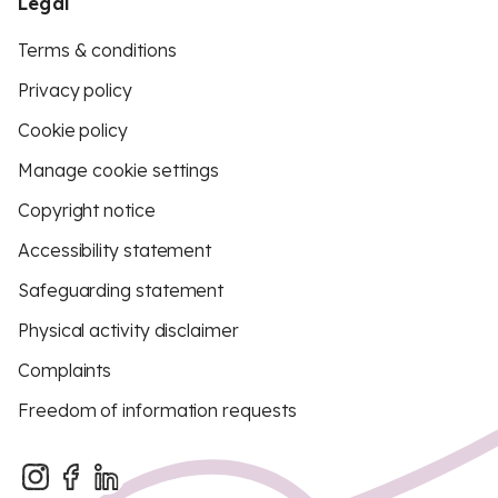
Legal
Terms & conditions
Privacy policy
Cookie policy
Manage cookie settings
Copyright notice
Accessibility statement
Safeguarding statement
Physical activity disclaimer
Complaints
Freedom of information requests