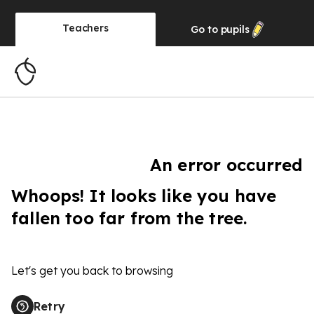
Teachers
Go to
pupils
An error occurred
Whoops! It looks like you have
fallen too far from the tree.
Let's get you back to browsing
Retry