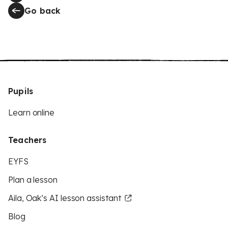
Go back
Pupils
Learn online
Teachers
EYFS
Plan a lesson
Aila, Oak’s AI lesson assistant
Blog