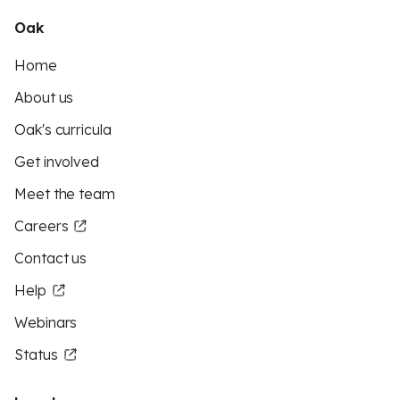
Oak
Home
About us
Oak's curricula
Get involved
Meet the team
Careers
Contact us
Help
Webinars
Status