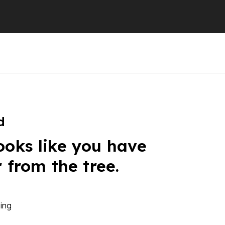
d
ooks like you have
r from the tree.
ing