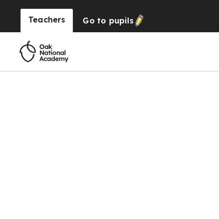
Teachers
Go to
pupils