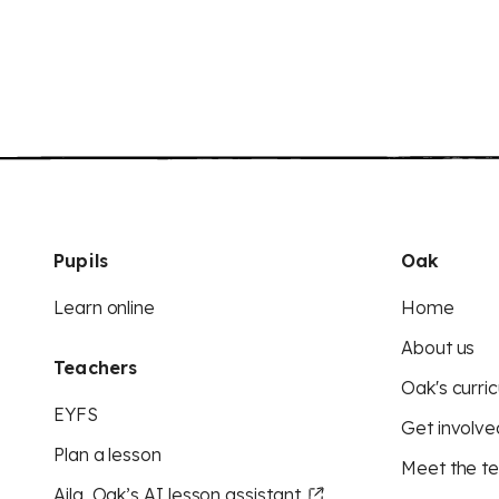
Pupils
Oak
Learn online
Home
About us
Teachers
Oak's curric
EYFS
Get involve
Plan a lesson
Meet the t
Aila, Oak’s AI lesson assistant