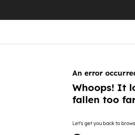
An error occurre
Whoops! It l
fallen too fa
Let's get you back to brows