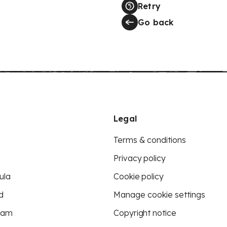
Retry
Go back
Legal
Terms & conditions
Privacy policy
ula
Cookie policy
d
Manage cookie settings
eam
Copyright notice