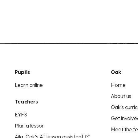
Pupils
Oak
Learn online
Home
About us
Teachers
Oak's curric
EYFS
Get involve
Plan a lesson
Meet the t
Aila, Oak’s AI lesson assistant