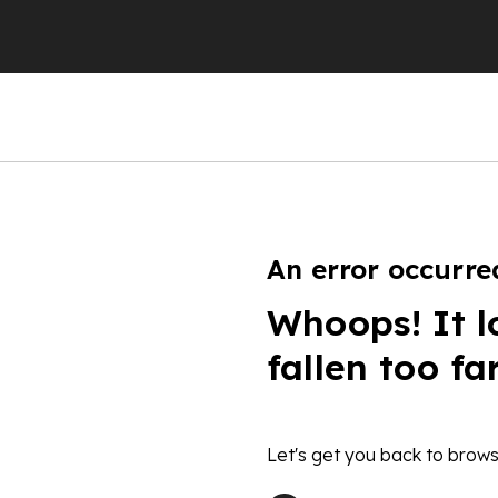
An error occurre
Whoops! It l
fallen too fa
Let's get you back to brows