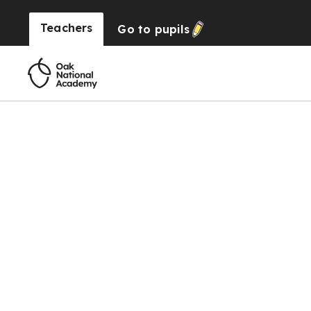
Teachers
Go to
pupils