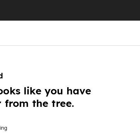
d
ooks like you have
r from the tree.
ing