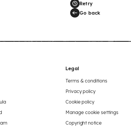
Retry
Go back
Legal
Terms & conditions
Privacy policy
ula
Cookie policy
d
Manage cookie settings
eam
Copyright notice