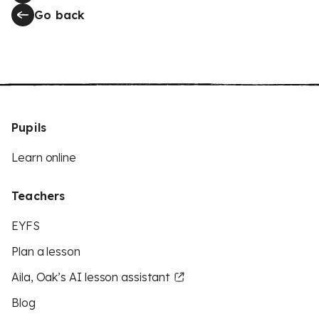
Go back
Pupils
Learn online
Teachers
EYFS
Plan a lesson
Aila, Oak’s AI lesson assistant
Blog