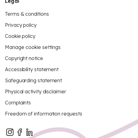
Legal
Terms & conditions
Privacy policy
Cookie policy
Manage cookie settings
Copyright notice
Accessibility statement
Safeguarding statement
Physical activity disclaimer
Complaints
Freedom of information requests