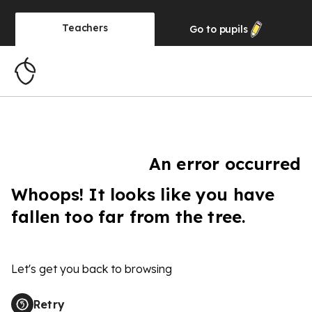
Teachers
Go to
pupils
An error occurred
Whoops! It looks like you have
fallen too far from the tree.
Let's get you back to browsing
Retry