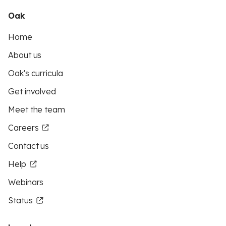
Oak
Home
About us
Oak's curricula
Get involved
Meet the team
Careers
Contact us
Help
Webinars
Status