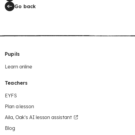
Go back
Pupils
Learn online
Teachers
EYFS
Plan a lesson
Aila, Oak’s AI lesson assistant
Blog