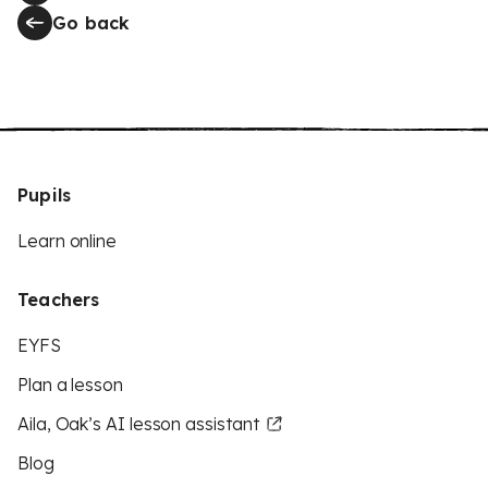
Go back
Pupils
Learn online
Teachers
EYFS
Plan a lesson
Aila, Oak’s AI lesson assistant
Blog