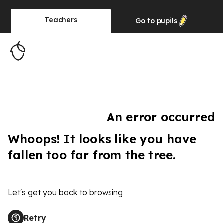
Teachers
Go to
pupils
An error occurred
Whoops! It looks like you have
fallen too far from the tree.
Let's get you back to browsing
Retry