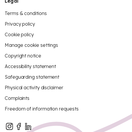
Legal
Terms & conditions
Privacy policy
Cookie policy
Manage cookie settings
Copyright notice
Accessibility statement
Safeguarding statement
Physical activity disclaimer
Complaints
Freedom of information requests