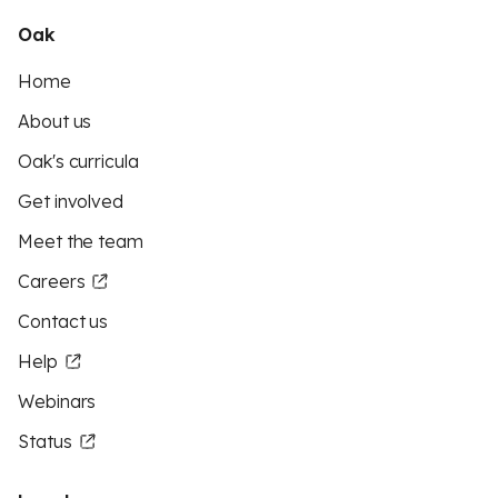
Oak
Home
About us
Oak's curricula
Get involved
Meet the team
Careers
Contact us
Help
Webinars
Status