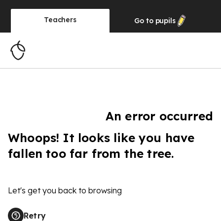
Teachers
Go to
pupils
An error occurred
Whoops! It looks like you have
fallen too far from the tree.
Let's get you back to browsing
Retry