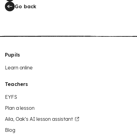
Go back
Pupils
Learn online
Teachers
EYFS
Plan a lesson
Aila, Oak’s AI lesson assistant
Blog