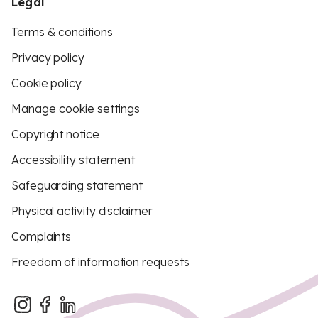
Legal
Terms & conditions
Privacy policy
Cookie policy
Manage cookie settings
Copyright notice
Accessibility statement
Safeguarding statement
Physical activity disclaimer
Complaints
Freedom of information requests