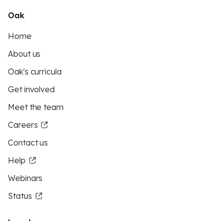
Oak
Home
About us
Oak's curricula
Get involved
Meet the team
Careers
Contact us
Help
Webinars
Status