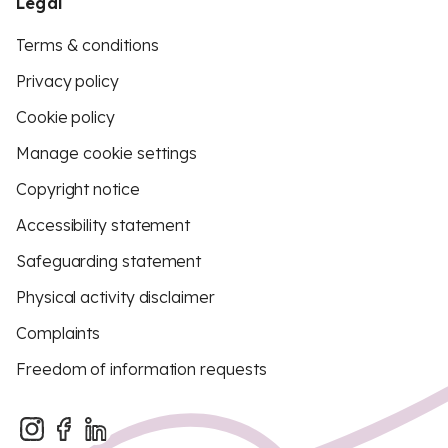
Legal
Terms & conditions
Privacy policy
Cookie policy
Manage cookie settings
Copyright notice
Accessibility statement
Safeguarding statement
Physical activity disclaimer
Complaints
Freedom of information requests