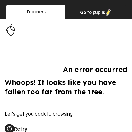
Teachers
Go to
pupils
An error occurred
Whoops! It looks like you have
fallen too far from the tree.
Let's get you back to browsing
Retry