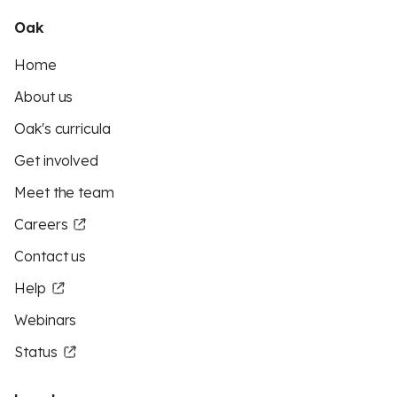
Oak
Home
About us
Oak's curricula
Get involved
Meet the team
Careers
Contact us
Help
Webinars
Status