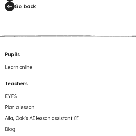
Go back
Pupils
Learn online
Teachers
EYFS
Plan a lesson
Aila, Oak’s AI lesson assistant
Blog