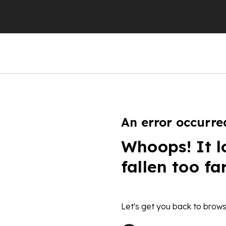
An error occurre
Whoops! It l
fallen too fa
Let's get you back to brows