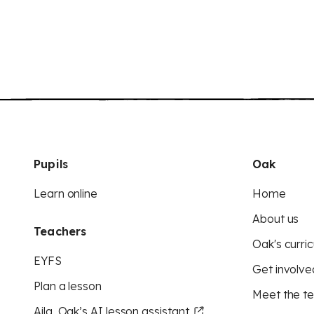
Pupils
Oak
Learn online
Home
About us
Teachers
Oak's curric
EYFS
Get involve
Plan a lesson
Meet the t
Aila, Oak’s AI lesson assistant