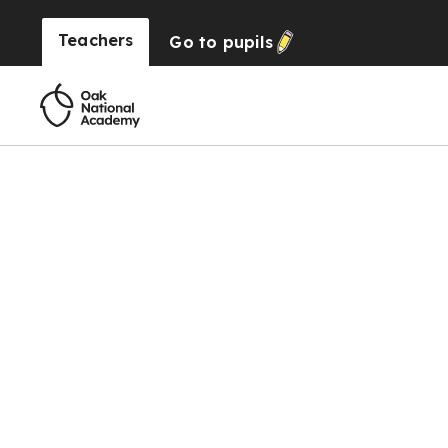
Teachers
Go to
pupils