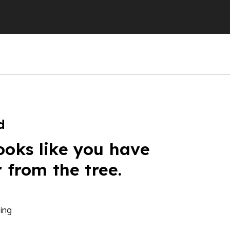
d
ooks like you have
r from the tree.
ing