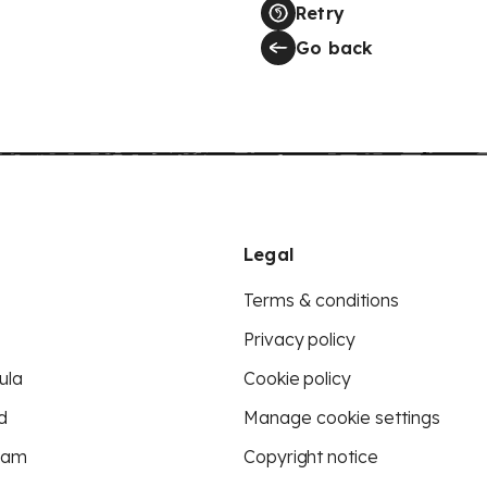
Retry
Go back
Legal
Terms & conditions
Privacy policy
ula
Cookie policy
d
Manage cookie settings
eam
Copyright notice