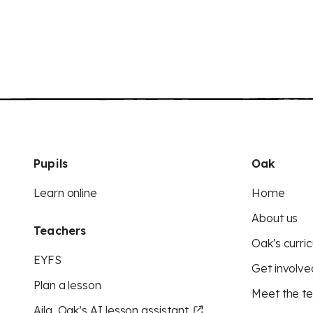
Pupils
Oak
Learn online
Home
About us
Teachers
Oak's curric
EYFS
Get involve
Plan a lesson
Meet the t
Aila, Oak’s AI lesson assistant