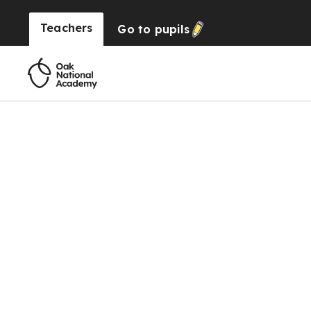
Teachers
Go to
pupils