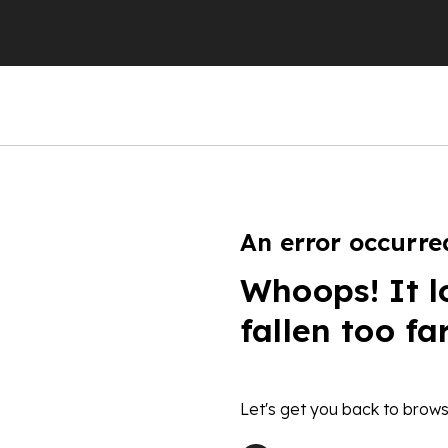
An error occurre
Whoops! It l
fallen too fa
Let's get you back to brows