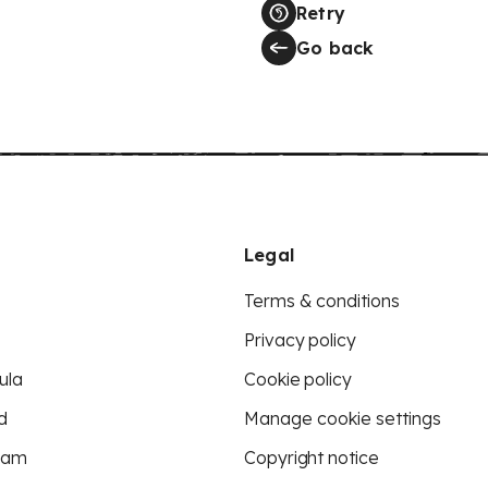
Retry
Go back
Legal
Terms & conditions
Privacy policy
ula
Cookie policy
d
Manage cookie settings
eam
Copyright notice