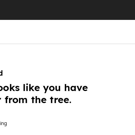
d
ooks like you have
r from the tree.
ing