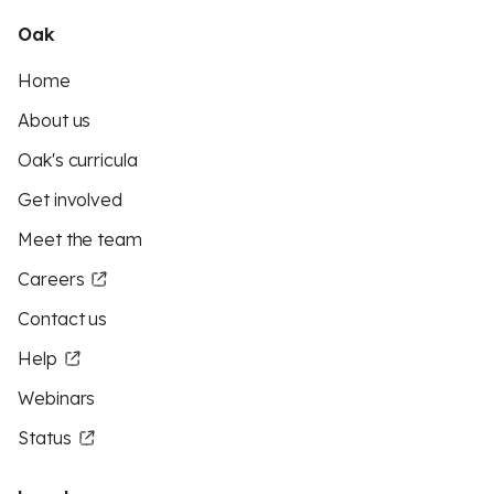
Oak
Home
About us
Oak's curricula
Get involved
Meet the team
Careers
Contact us
Help
Webinars
Status