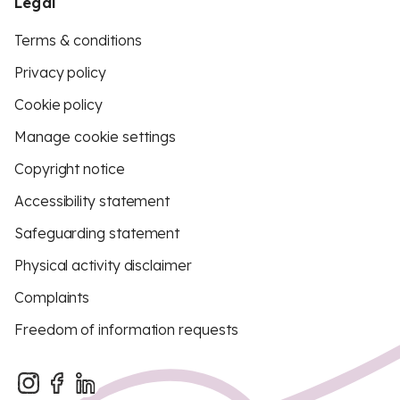
Legal
Terms & conditions
Privacy policy
Cookie policy
Manage cookie settings
Copyright notice
Accessibility statement
Safeguarding statement
Physical activity disclaimer
Complaints
Freedom of information requests