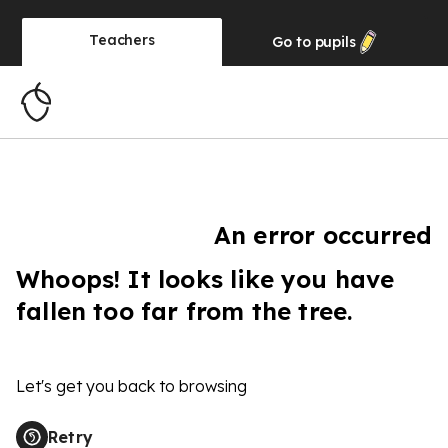
Teachers
Go to
pupils
An error occurred
Whoops! It looks like you have
fallen too far from the tree.
Let's get you back to browsing
Retry