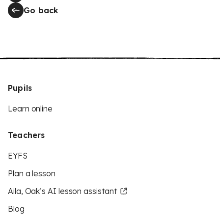
Go back
Pupils
Learn online
Teachers
EYFS
Plan a lesson
Aila, Oak’s AI lesson assistant
Blog