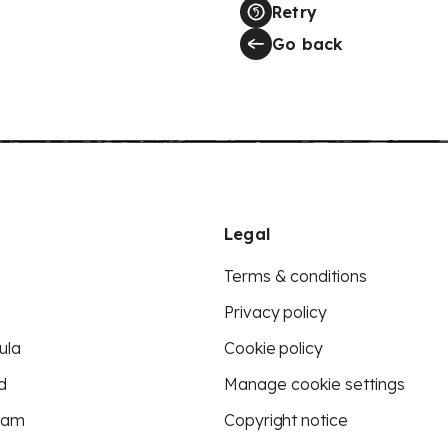
Retry
Go back
Legal
Terms & conditions
Privacy policy
ula
Cookie policy
d
Manage cookie settings
eam
Copyright notice