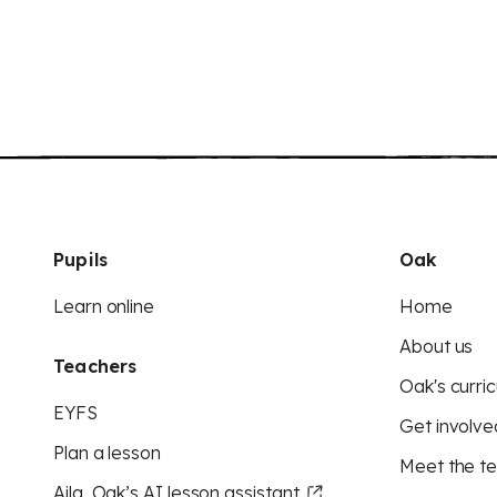
Pupils
Oak
Learn online
Home
About us
Teachers
Oak's curric
EYFS
Get involve
Plan a lesson
Meet the t
Aila, Oak’s AI lesson assistant