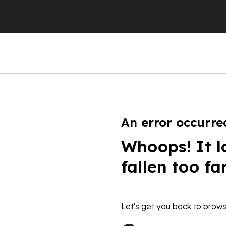
An error occurre
Whoops! It l
fallen too fa
Let's get you back to brows