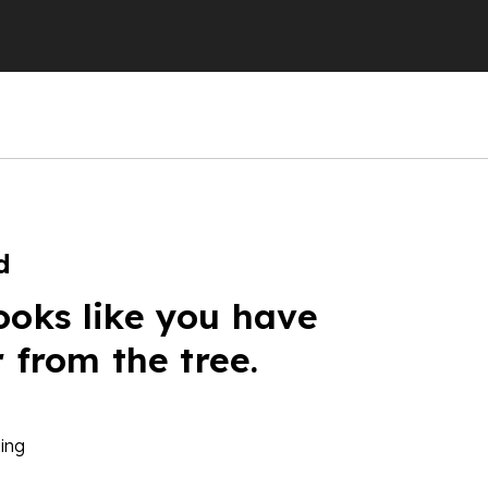
d
ooks like you have
r from the tree.
ing