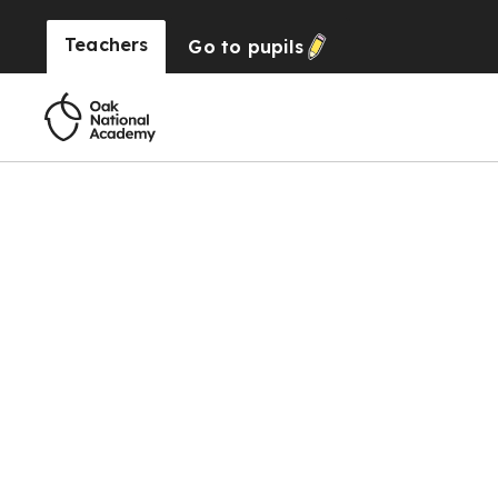
Teachers
Go to
pupils