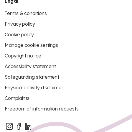
Legal
Terms & conditions
Privacy policy
Cookie policy
Manage cookie settings
Copyright notice
Accessibility statement
Safeguarding statement
Physical activity disclaimer
Complaints
Freedom of information requests