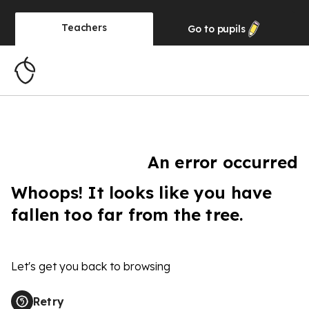
Teachers
Go to
pupils
An error occurred
Whoops! It looks like you have
fallen too far from the tree.
Let's get you back to browsing
Retry