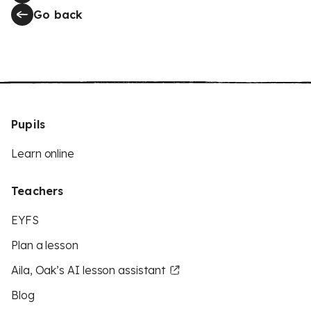
Go back
Pupils
Learn online
Teachers
EYFS
Plan a lesson
Aila, Oak’s AI lesson assistant
Blog