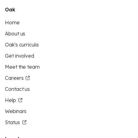
Oak
Home
About us
Oak's curricula
Get involved
Meet the team
Careers
Contact us
Help
Webinars
Status