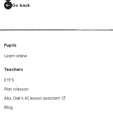
Go back
Pupils
Learn online
Teachers
EYFS
Plan a lesson
Aila, Oak’s AI lesson assistant
Blog