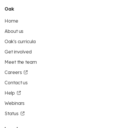
Oak
Home
About us
Oak's curricula
Get involved
Meet the team
Careers
Contact us
Help
Webinars
Status