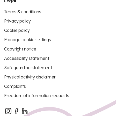
Legal
Terms & conditions
Privacy policy
Cookie policy
Manage cookie settings
Copyright notice
Accessibility statement
Safeguarding statement
Physical activity disclaimer
Complaints
Freedom of information requests