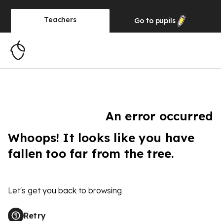
Teachers
Go to
pupils
An error occurred
Whoops! It looks like you have
fallen too far from the tree.
Let's get you back to browsing
Retry